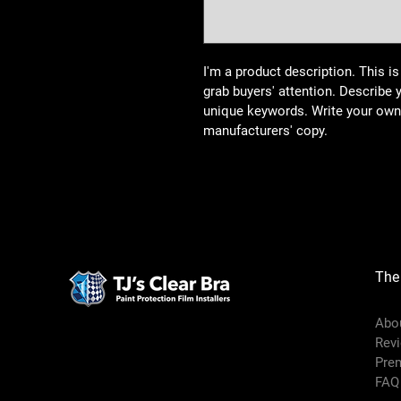
I'm a product description. This is
grab buyers' attention. Describe 
unique keywords. Write your own 
manufacturers' copy.
The
Abo
Rev
Pre
FAQ