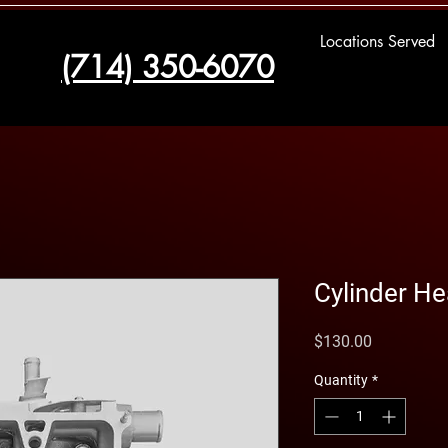
Locations Served
(714) 350-6070
Cylinder H
Price
$130.00
Quantity
*