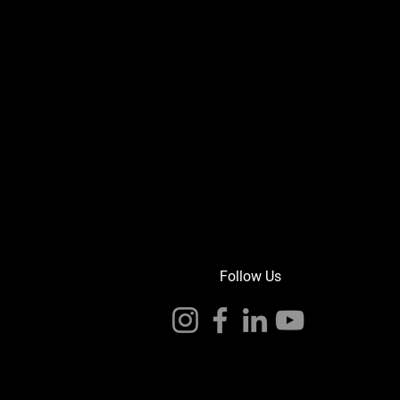
Follow Us