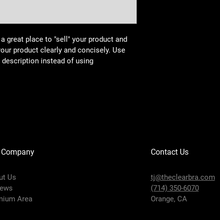
 a great place to "sell" your product and 
your product clearly and concisely. Use 
description instead of using 
 Company
Contact Us
ut Us
tj@theclearbra.com
iews
(714) 350-6070
mium Area
Orange, CA