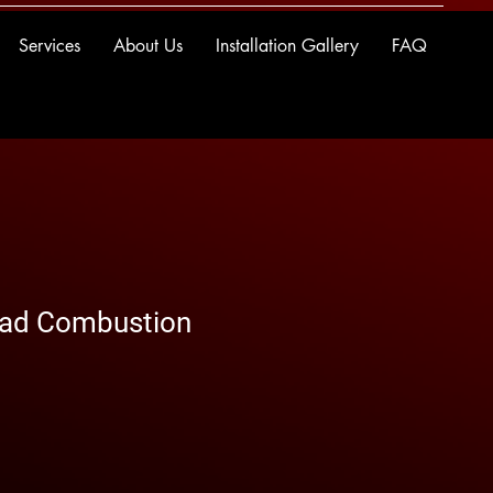
Services
About Us
Installation Gallery
FAQ
ead Combustion